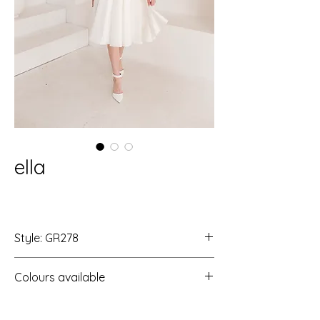
ella
Style: GR278
Colours available
Ivory