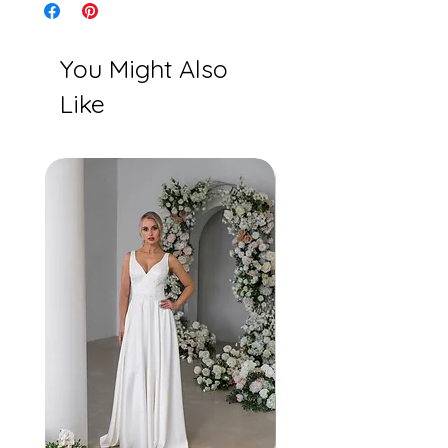
You Might Also
Like