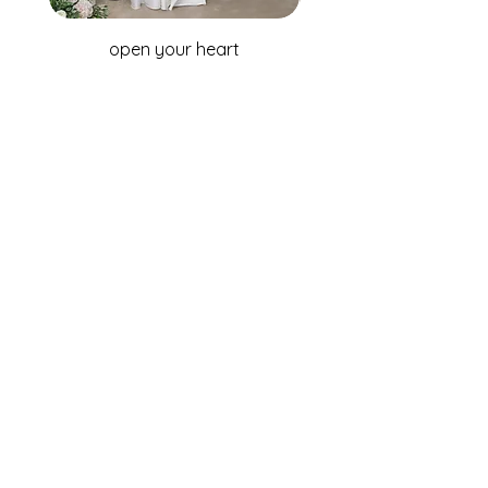
open your heart
WHOLESALE ENQUIRIES
Australia & New Zealand
Fox Bridal Group
Phone: +61 2 9680 7867
Email:
enquiries@foxbridal.com.au
United Kingdom & Ireland
Fox Bridal UK
Phone: +44(0)121 733 7309
Email:
Info@foxbridal.co.uk
FIND A STORE
BECOME A STOCKIST