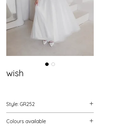
wish
Style: GR252
Colours available
Ivory/Ivory/LT RP
Ivory/Ivory/Ivory