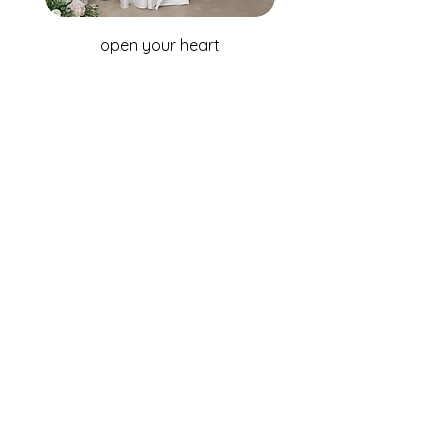
open your heart
WHOLESALE ENQUIRIES
Australia & New Zealand
Fox Bridal Group
Phone: +61 2 9680 7867
Email:
enquiries@foxbridal.com.au
United Kingdom & Ireland
Fox Bridal UK
Phone: +44(0)121 733 7309
Email:
Info@foxbridal.co.uk
FIND A STORE
BECOME A STOCKIST