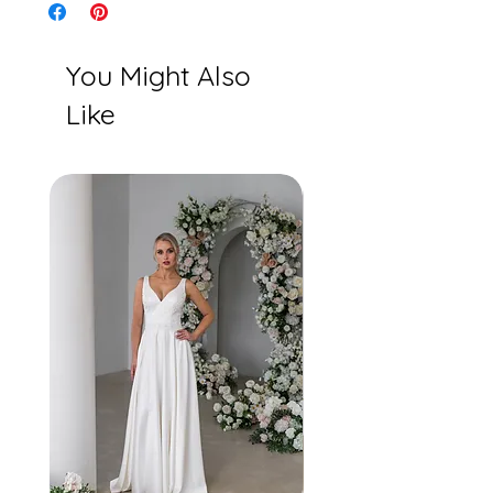
You Might Also
Like