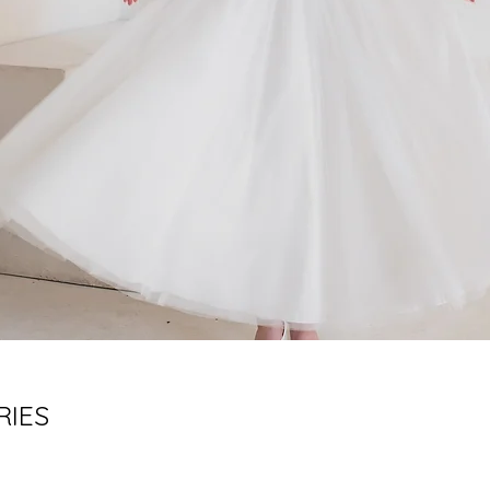
RIES
d