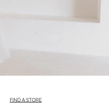
FIND A STORE