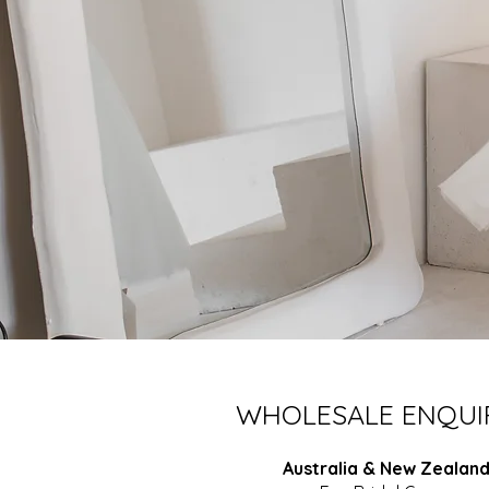
WHOLESALE ENQUI
Australia & New Zealan