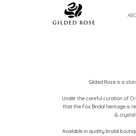
ABO
Gilded Rose is a stu
Under the careful curation of Cr
that the Fox Bridal heritage is r
& crystal
Available in quality bridal bout