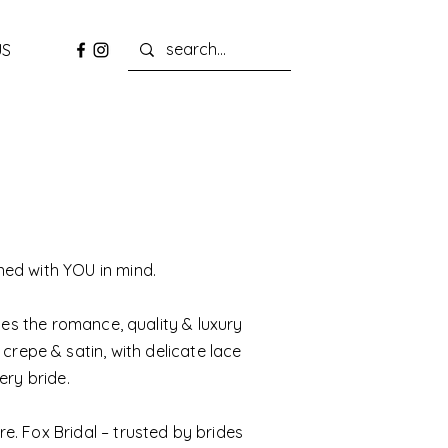
US
ned with YOU in mind.
zes the romance, quality & luxury
 crepe & satin, with delicate lace
ery bride.
e. Fox Bridal – trusted by brides