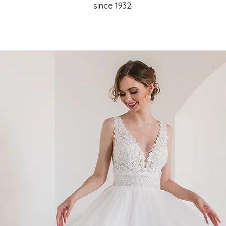
since 1932.