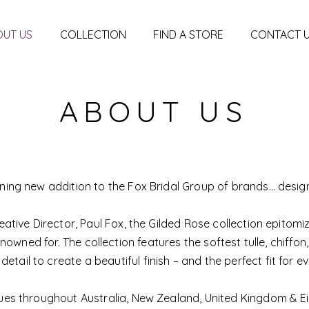
UT US
COLLECTION
FIND A STORE
CONTACT 
ABOUT US
nning new addition to the Fox Bridal Group of brands… desig
eative Director, Paul Fox, the Gilded Rose collection epitomi
enowned for. The collection features the softest tulle, chiffon,
 detail to create a beautiful finish – and the perfect fit for ev
iques throughout Australia, New Zealand, United Kingdom & Eir