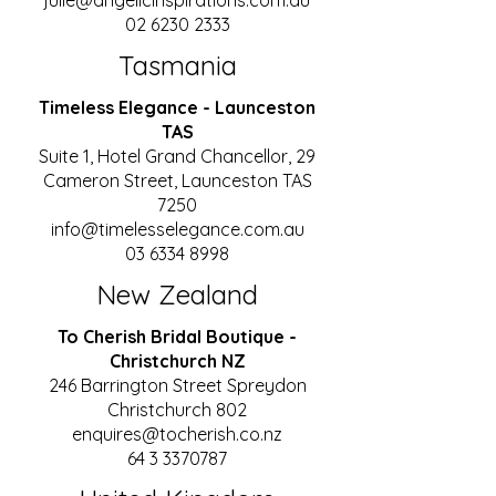
julie@angelicinspirations.com.au
02 6230 2333
Tasmania
Timeless Elegance - Launceston
TAS
Suite 1, Hotel Grand Chancellor, 29
Cameron Street, Launceston TAS
7250
info@timelesselegance.com.au
03 6334 8998
New Zealand
To Cherish Bridal Boutique -
Christchurch NZ
246 Barrington Street Spreydon
Christchurch 802
enquires@tocherish.co.nz
64 3 3370787