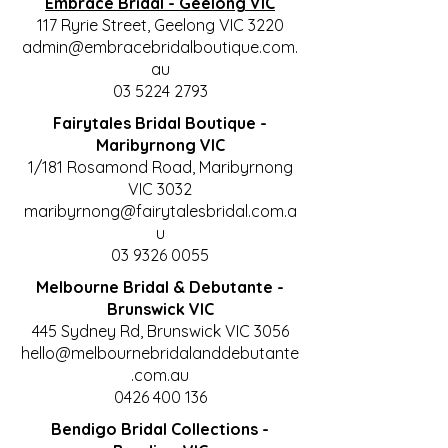
Embrace Bridal - Geelong VIC
117 Ryrie Street, Geelong VIC 3220
admin@embracebridalboutique.com.
au
03 5224 2793
Fairytales Bridal Boutique -
Maribyrnong VIC
1/181 Rosamond Road, Maribyrnong
VIC 3032
maribyrnong@fairytalesbridal.com.a
u
03 9326 0055
Melbourne Bridal & Debutante -
Brunswick VIC
445 Sydney Rd, Brunswick VIC 3056
hello@melbournebridalanddebutante
.com.au
0426 400 136
Bendigo Bridal Collections -