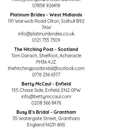
07858 926418
Platinum Brides - West Midlands
191 Warwick Road Olton, Solihull B92
7AW
info@platinumbrides.co.uk
0121 733 7309
The Hitching Post - Scotland
Tom Darach, Shielfoot, Acharacle
PH36 4JZ
thehitchingpostbridal@outlook.com
0776 236 6377
Betty McCaul - Enfield
155 Chase Side, Enfield, EN2 0PW
info@bettymccaul.com
0208 366 8476
Busy B’s Bridal - Grantham
35 Watergate Street, Grantham
England NG31 6NS