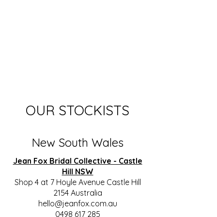
OUR STOCKISTS
New South Wales
Jean Fox Bridal Collective - Castle
Hill NSW
Shop 4 at 7 Hoyle Avenue Castle Hill
2154 Australia
hello@jeanfox.com.au
0498 617 285