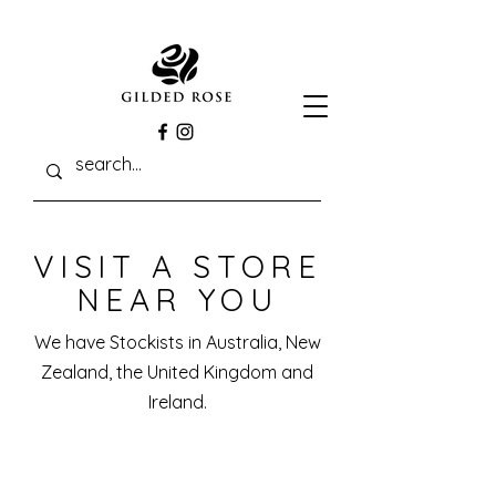
VISIT A STORE
NEAR YOU
We have Stockists in Australia, New
Zealand, the United Kingdom and
Ireland.