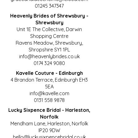
01245 347347
Heavenly Brides of Shrewsbury -
Shrewsbury
Unit 1E The Collective, Darwin
Shopping Centre
Ravens Meadow, Shrewsbury,
Shropshire SY1 1PL
info@heavenlybrides.co.uk
0174 324 9080
Kavelle Couture - Edinburgh
4 Brandon Terrace, Edinburgh EH3
5EA
info@kavelle.com
0131 558 9878
Lucky Sixpence Bridal - Harleston,
Norfolk
Mendham Lane, Harleston, Norfolk
IP20 9DW
hello@luckysixpencebridal.co.uk