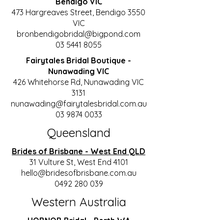
Bendigo VIC
473 Hargreaves Street, Bendigo 3550
VIC
bronbendigobridal@bigpond.com
03 5441 8055
Fairytales Bridal Boutique -
Nunawading VIC
426 Whitehorse Rd, Nunawading VIC
3131
nunawading@fairytalesbridal.com.au
03 9874 0033
Queensland
Brides of Brisbane - West End QLD
31 Vulture St, West End 4101
hello@bridesofbrisbane.com.au
0492 280 039
Western Australia