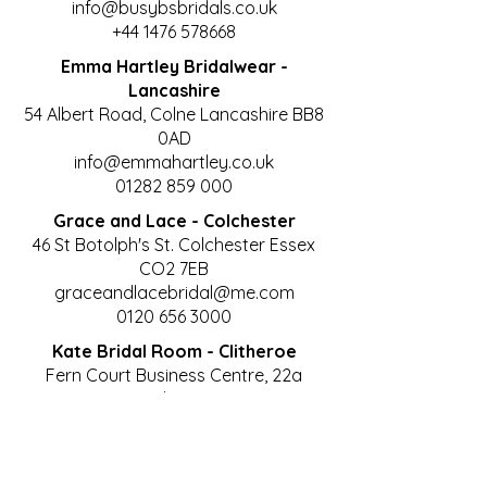
info@busybsbridals.co.uk
+44 1476 578668
Emma Hartley Bridalwear -
Lancashire
54 Albert Road, Colne Lancashire BB8
0AD
info@emmahartley.co.uk
01282 859 000
Grace and Lace - Colchester
46 St Botolph's St. Colchester Essex
CO2 7EB
graceandlacebridal@me.com
0120 656 3000
Kate Bridal Room - Clitheroe
Fern Court Business Centre, 22a
Castle Gate,
Moor Lane, Clitheroe, Lancashire, BB7
1AZ
curves@katesbridalroom.co.uk