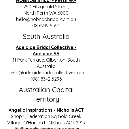
HOBNOB Bridal - Perth WA
250 Fitzgerald Street,
North Perth WA 6000
hello@hobnobbridal.com.au
08 6249 5554
South Australia
Adelaide Bridal Collective -
Adelaide SA
11 Park Terrace, Gilberton, South
Australia
hello@adelaidebridalcollective.com
(08) 8342 5296
Australian Capital
Territory
Angelic Inspirations - Nicholls ACT
Shop 1, Federation Sq Gold Creek
Village, O'Hanlon Pl Nicholls ACT 2913