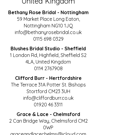
United Kingdom
Bethany Rose Bridal
- Nottingham
59 Market Place Long Eaton,
Nottingham NG10 1JQ​
info@bethanyrosebridal.co.uk
0115 698 0329
Blushes Bridal Studio - Sheffield
1 London Rd, Highfield, Sheffield S2
4LA, United Kingdom
0114 2767908
Clifford Burr - Hertfordshire
The Terrace 31A Potter St. Bishops
Stortford CM23 3UH
info@cliffordburr.co.uk
01920 46 3311
Grace & Lace - Chelmsford
2 Can Bridge Way, Chelmsford CM2
0WP
graceandlacechelms@icloud.com