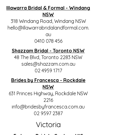
Illawarra Bridal & Formal - Windang
NSW
318 Windang Road, Windang NSW
hello@illawarrabridalandformal.com.
au
0410 078 456
Shazzam Bridal - Toronto NSW
48 The Blvd, Toronto 2283 NSW
sales@shazzam.com.au
02 4959 1717
Brides by Francesca - Rockdale
NSW
631 Princes Highway, Rockdale NSW
2216
info@bridesbyfrancesca.com.au
02 9597 2387
Victoria