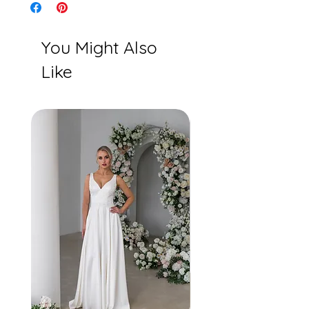
You Might Also
Like