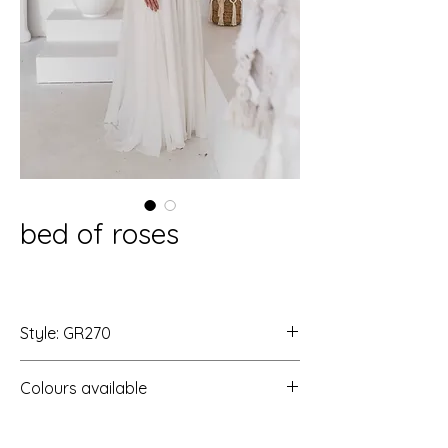
bed of roses
Style: GR270
Colours available
Ivory/Ivory