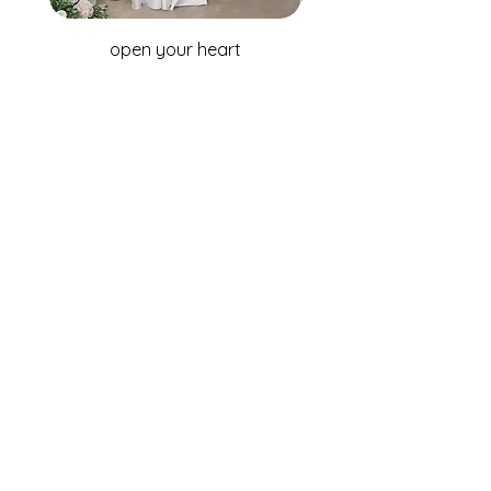
open your heart
WHOLESALE ENQUIRIES
Australia & New Zealand
Fox Bridal Group
Phone: +61 2 9680 7867
Email:
enquiries@foxbridal.com.au
United Kingdom & Ireland
Fox Bridal UK
Phone: +44(0)121 733 7309
Email:
Info@foxbridal.co.uk
FIND A STORE
BECOME A STOCKIST