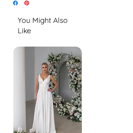
You Might Also
Like