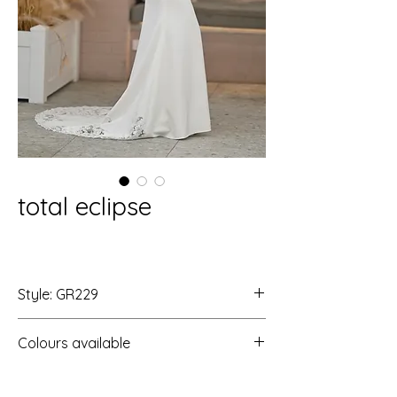
total eclipse
Style: GR229
Colours available
Ivory/Ivory