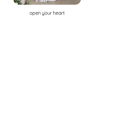
open your heart
WHOLESALE ENQUIRIES
Australia & New Zealand
Fox Bridal Group
Phone: +61 2 9680 7867
Email:
enquiries@foxbridal.com.au
United Kingdom & Ireland
Fox Bridal UK
Phone: +44(0)121 733 7309
Email:
Info@foxbridal.co.uk
FIND A STORE
BECOME A STOCKIST