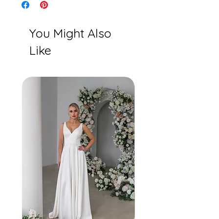
You Might Also
Like