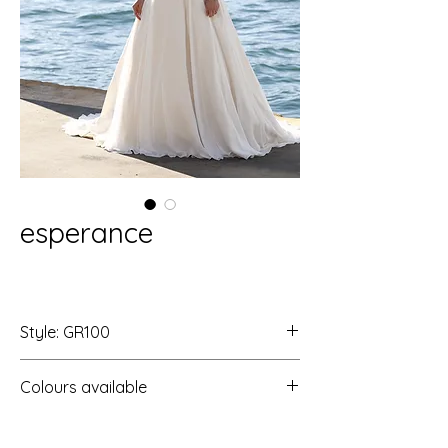
esperance
Style: GR100
Colours available
Ivory/Ivory/S
Ivory/Rum Pink/S