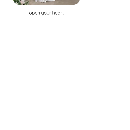
open your heart
WHOLESALE ENQUIRIES
Australia & New Zealand
Fox Bridal Group
Phone: +61 2 9680 7867
Email:
enquiries@foxbridal.com.au
United Kingdom & Ireland
Fox Bridal UK
Phone: +44(0)121 733 7309
Email:
Info@foxbridal.co.uk
FIND A STORE
BECOME A STOCKIST