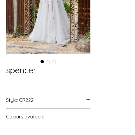
spencer
Style: GR222
Colours available
Ivory/Ivory
Ivory/Rosewood