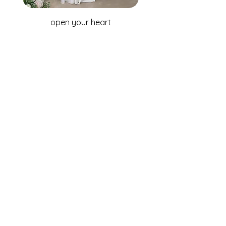
open your heart
WHOLESALE ENQUIRIES
Australia & New Zealand
Fox Bridal Group
Phone: +61 2 9680 7867
Email:
enquiries@foxbridal.com.au
United Kingdom & Ireland
Fox Bridal UK
Phone: +44(0)121 733 7309
Email:
Info@foxbridal.co.uk
FIND A STORE
BECOME A STOCKIST