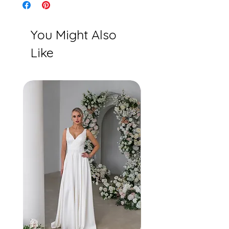
Ivory/Rum Pink
You Might Also
Like