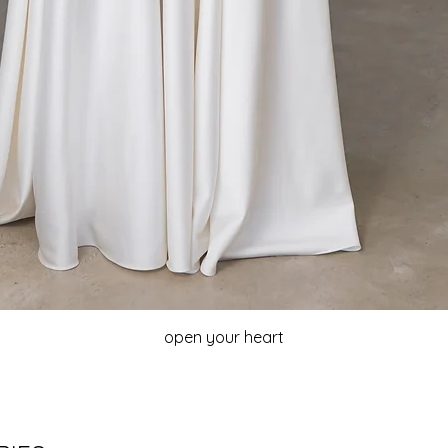
open your heart