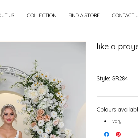
UT US
COLLECTION
FIND A STORE
CONTACT 
like a pray
Style: GR284
Colours availab
Ivory