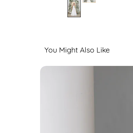
You Might Also Like