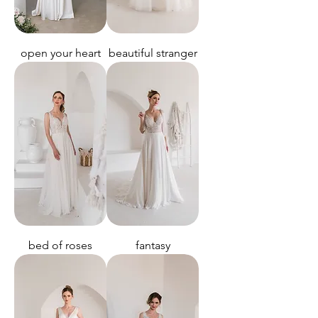
open your heart
beautiful stranger
bed of roses
fantasy