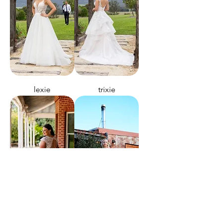
lexie
trixie