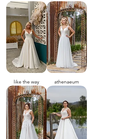
like the way
athenaeum