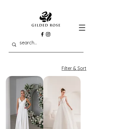
Filter & Sort