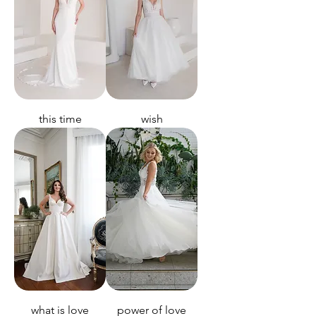
this time
wish
what is love
power of love