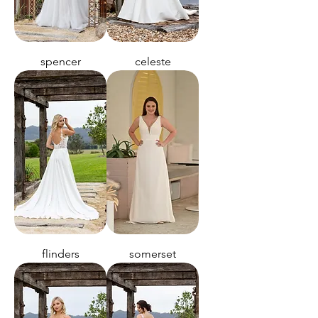
spencer
celeste
flinders
somerset