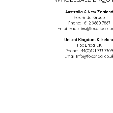
Australia & New Zealan
Fox Bridal Group
Phone: +61 2 9680 7867
Email:
enquiries@foxbridal.co
United Kingdom & Irelan
Fox Bridal UK
Phone: +44(0)121 733 7309
Email:
Info@foxbridal.co.u