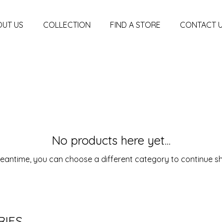
UT US
COLLECTION
FIND A STORE
CONTACT 
No products here yet...
meantime, you can choose a different category to continue s
RIES