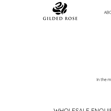
ABO
In the 
WHOLESALE ENQUI