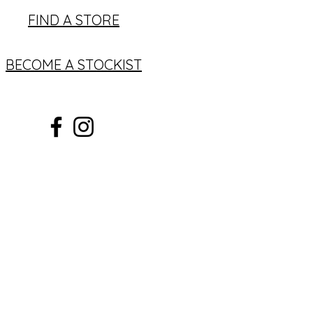
FIND A STORE
BECOME A STOCKIST