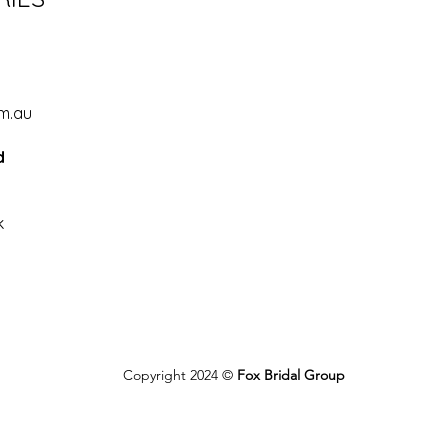
d
m.au
d
k
Copyright 2024 ©
Fox Bridal Group