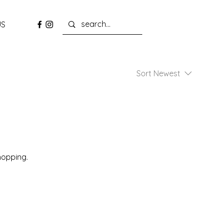
US
Sort
Newest
hopping.