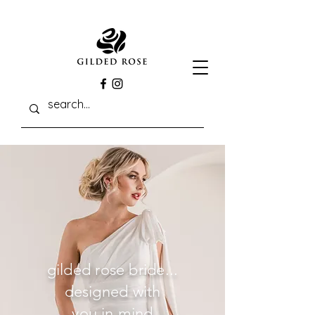
gilded rose bride...
designed with
you in mind