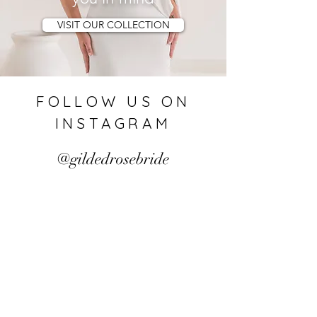
VISIT OUR COLLECTION
FOLLOW US ON
INSTAGRAM
@gildedrosebride